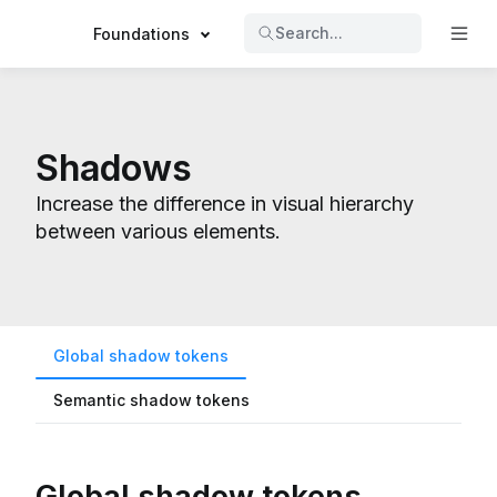
Search...
Foundations
Shadows
Increase the difference in visual hierarchy
between various elements.
Global shadow tokens
Semantic shadow tokens
Global shadow tokens