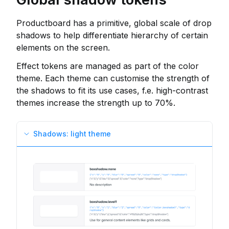
Productboard has a primitive, global scale of drop
shadows to help differentiate hierarchy of certain
elements on the screen.
Effect tokens are managed as part of the color
theme. Each theme can customise the strength of
the shadows to fit its use cases, f.e. high-contrast
themes increase the strength up to 70%.
Shadows: light theme