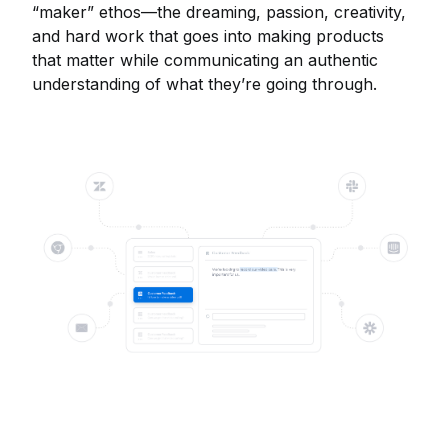
“maker” ethos—the dreaming, passion, creativity,
and hard work that goes into making products
that matter while communicating an authentic
understanding of what they’re going through.