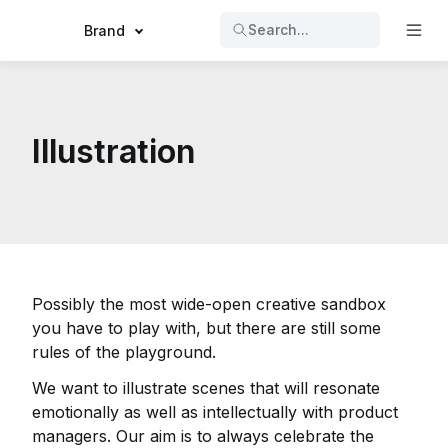
Search...
Brand
Illustration
Possibly the most wide-open creative sandbox
you have to play with, but there are still some
rules of the playground.
We want to illustrate scenes that will resonate
emotionally as well as intellectually with product
managers. Our aim is to always celebrate the